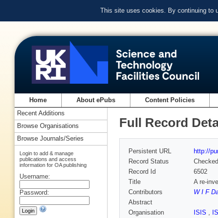
This site uses cookies. By continuing to
Home
About ePubs
Content Policies
Recent Additions
Full Record Deta
Browse Organisations
Browse Journals/Series
Persistent URL
http://p
Login to add & manage
publications and access
Record Status
Checke
information for OA publishing
Record Id
6502
Username:
Title
A re-inve
Contributors
W I F D
Password:
Abstract
Organisation
ISIS
,
I