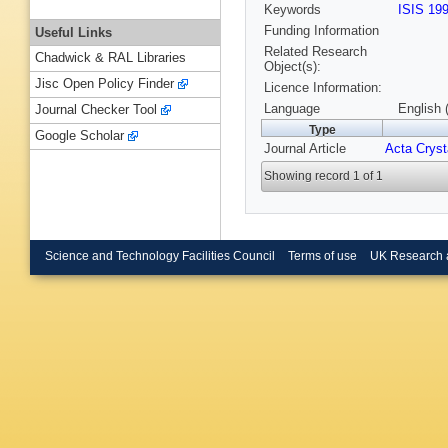
Keywords
ISIS 19
Funding Information
Useful Links
Related Research
Chadwick & RAL Libraries
Object(s):
Jisc Open Policy Finder
Licence Information:
Language
English 
Journal Checker Tool
Type
Google Scholar
Journal Article
Acta Cryst
Showing record 1 of 1
Science and Technology Facilities Council
Terms of use
UK Research 