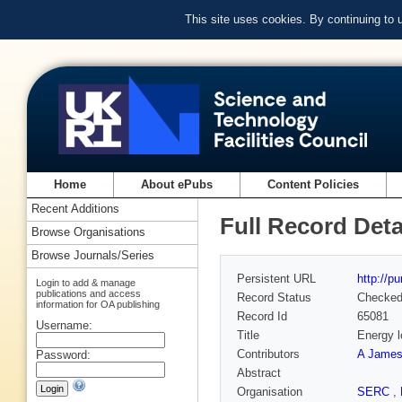
This site uses cookies. By continuing to
Home
About ePubs
Content Policies
Recent Additions
Full Record Deta
Browse Organisations
Browse Journals/Series
Persistent URL
http://p
Login to add & manage
publications and access
Record Status
Checke
information for OA publishing
Record Id
65081
Username:
Title
Energy l
Contributors
A Jame
Password:
Abstract
Organisation
SERC
,