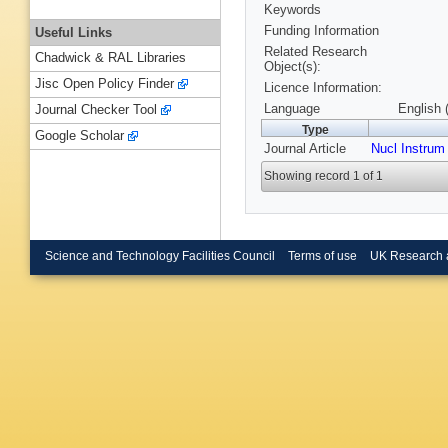
Keywords
Funding Information
Useful Links
Related Research
Chadwick & RAL Libraries
Object(s):
Jisc Open Policy Finder
Licence Information:
Language
English 
Journal Checker Tool
Type
Google Scholar
Journal Article
Nucl Instrum
Showing record 1 of 1
Science and Technology Facilities Council
Terms of use
UK Research 