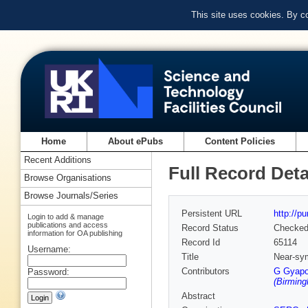
This site uses cookies. By c
Home
About ePubs
Content Policies
Recent Additions
Full Record Deta
Browse Organisations
Browse Journals/Series
Persistent URL
http://p
Login to add & manage
publications and access
Record Status
Checke
information for OA publishing
Record Id
65114
Username:
Title
Near-sy
Contributors
G Gyapo
Password:
(Birmin
Abstract