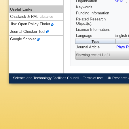
Organisation
SERC
,
Keywords
Useful Links
Funding Information
Chadwick & RAL Libraries
Related Research
Object(s):
Jisc Open Policy Finder
Licence Information:
Journal Checker Tool
Language
English 
Google Scholar
Type
Journal Article
Phys R
Showing record 1 of 1
Science and Technology Facilities Council
Terms of use
UK Research 