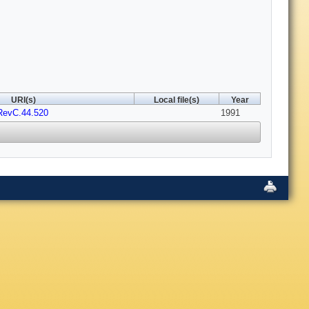
URI(s)
Local file(s)
Year
RevC.44.520
1991