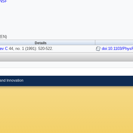
NSF
(EN)
Details
ev C
44, no. 1 (1991): 520-522.
doi:10.1103/Phys
and Innovation