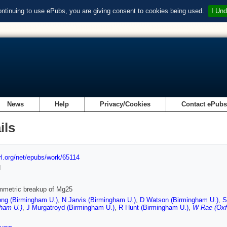
ontinuing to use ePubs, you are giving consent to cookies being used.
I Und
News
Help
Privacy/Cookies
Contact ePub
ils
url.org/net/epubs/work/65114
d
mmetric breakup of Mg25
ng (Birmingham U.)
,
N Jarvis (Birmingham U.)
,
D Watson (Birmingham U.)
,
S
gham U.)
,
J Murgatroyd (Birmingham U.)
,
R Hunt (Birmingham U.)
,
W Rae (Oxf