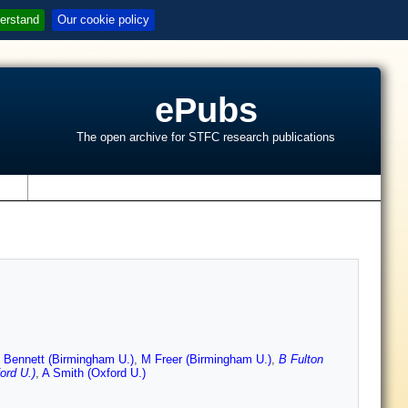
erstand
Our cookie policy
ePubs
The open archive for STFC research publications
s
 Bennett (Birmingham U.)
,
M Freer (Birmingham U.)
,
B Fulton
ord U.)
,
A Smith (Oxford U.)