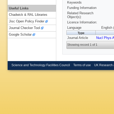
Keywords
Funding Information
Useful Links
Related Research
Chadwick & RAL Libraries
Object(s):
Jisc Open Policy Finder
Licence Information:
Language
English 
Journal Checker Tool
Type
Google Scholar
Journal Article
Nucl Phys 
Showing record 1 of 1
Science and Technology Facilities Council
Terms of use
UK Research 