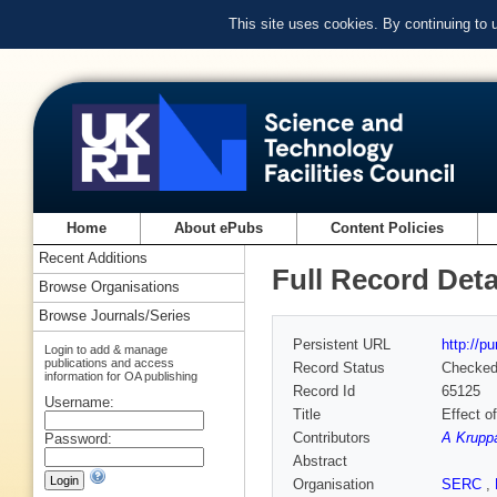
This site uses cookies. By continuing to
Home
About ePubs
Content Policies
Recent Additions
Full Record Deta
Browse Organisations
Browse Journals/Series
Persistent URL
http://p
Login to add & manage
publications and access
Record Status
Checke
information for OA publishing
Record Id
65125
Username:
Title
Effect o
Contributors
A Krupp
Password:
Abstract
Organisation
SERC
,