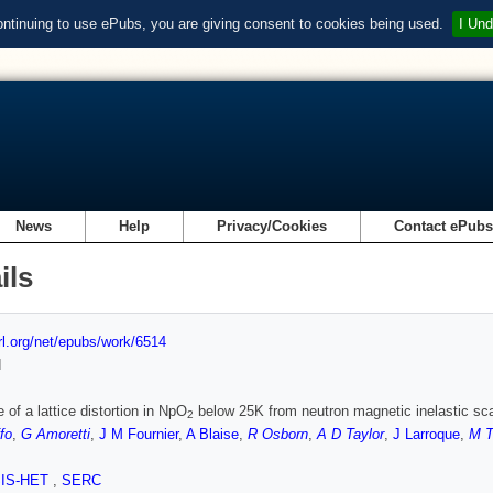
ontinuing to use ePubs, you are giving consent to cookies being used.
I Und
News
Help
Privacy/Cookies
Contact ePub
ils
url.org/net/epubs/work/6514
d
 of a lattice distortion in NpO
below 25K from neutron magnetic inelastic sca
2
fo
,
G Amoretti
,
J M Fournier
,
A Blaise
,
R Osborn
,
A D Taylor
,
J Larroque
,
M T
SIS-HET
,
SERC