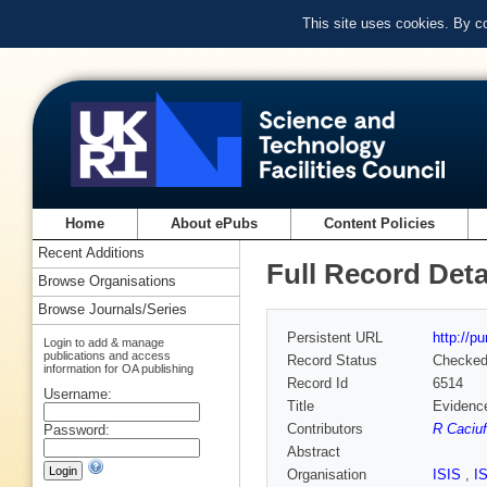
This site uses cookies. By c
Home
About ePubs
Content Policies
Recent Additions
Full Record Deta
Browse Organisations
Browse Journals/Series
Persistent URL
http://p
Login to add & manage
publications and access
Record Status
Checke
information for OA publishing
Record Id
6514
Username:
Title
Evidence
Contributors
R Caciuf
Password:
Abstract
Organisation
ISIS
,
I