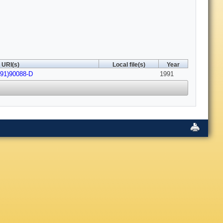
URI(s)
Local file(s)
Year
(91)90088-D
1991