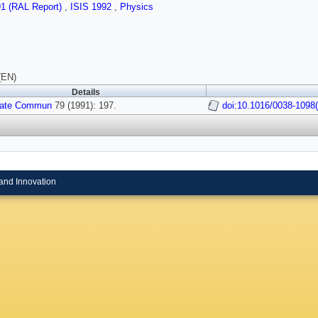
91 (RAL Report)
,
ISIS 1992
,
Physics
(EN)
Details
tate Commun
79 (1991): 197.
doi:10.1016/0038-1098
and Innovation