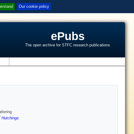
erstand
Our cookie policy
ePubs
The open archive for STFC research publications
s
ttering
 Hutchings