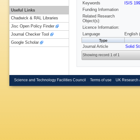
Keywords
ISIS 19
Funding Information
Useful Links
Related Research
Chadwick & RAL Libraries
Object(s):
Jisc Open Policy Finder
Licence Information:
Language
English 
Journal Checker Tool
Type
Google Scholar
Journal Article
Solid S
Showing record 1 of 1
Science and Technology Facilities Council
Terms of use
UK Research 