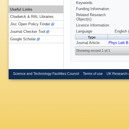
Keywords
Funding Information
Useful Links
Related Research
Chadwick & RAL Libraries
Object(s):
Jisc Open Policy Finder
Licence Information:
Language
English 
Journal Checker Tool
Type
Google Scholar
Journal Article
Phys Lett B
Showing record 1 of 1
Science and Technology Facilities Council
Terms of use
UK Research 