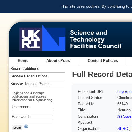
This site uses cookies. By continuing to
Home
About ePubs
Content Policies
Recent Additions
Full Record Deta
Browse Organisations
Browse Journals/Series
Persistent URL
http://p
Login to add & manage
publications and access
Record Status
Checke
information for OA publishing
Record Id
65140
Username:
Title
Neutron 
Contributors
N Rowle
Password:
Abstract
Organisation
SERC
,