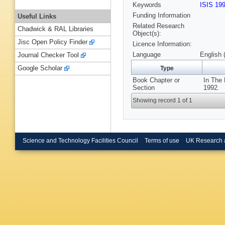
Keywords
ISIS 19
Funding Information
Useful Links
Related Research
Chadwick & RAL Libraries
Object(s):
Jisc Open Policy Finder
Licence Information:
Language
English 
Journal Checker Tool
Google Scholar
Type
Book Chapter or
In The 
Section
1992.
Showing record 1 of 1
Science and Technology Facilities Council
Terms of use
UK Research 