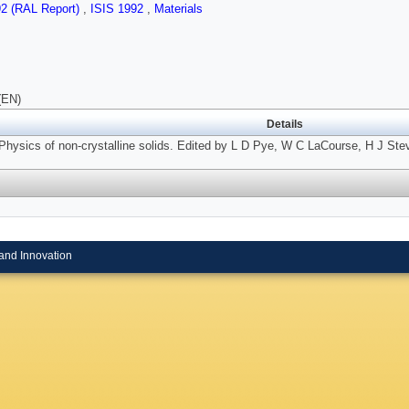
92 (RAL Report)
,
ISIS 1992
,
Materials
(EN)
Details
Physics of non-crystalline solids. Edited by L D Pye, W C LaCourse, H J Ste
and Innovation