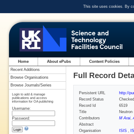
This site uses cookies. By c
Home
About ePubs
Content Policies
Recent Additions
Full Record Deta
Browse Organisations
Browse Journals/Series
Persistent URL
http://p
Login to add & manage
publications and access
Record Status
Checke
information for OA publishing
Record Id
6519
Username:
Title
Neutron 
Contributors
M Arai
,
Password:
Abstract
Organisation
ISIS
,
I