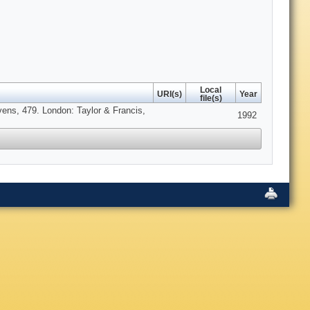
Local
URI(s)
Year
file(s)
vens, 479. London: Taylor & Francis,
1992