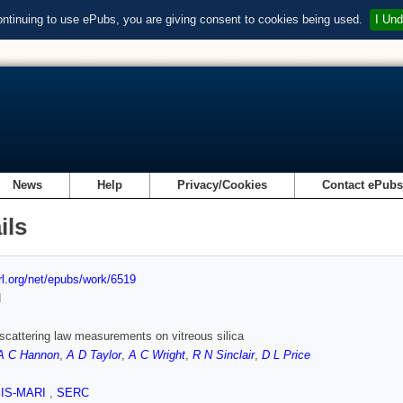
ontinuing to use ePubs, you are giving consent to cookies being used.
I Und
News
Help
Privacy/Cookies
Contact ePub
ils
url.org/net/epubs/work/6519
d
scattering law measurements on vitreous silica
A C Hannon
,
A D Taylor
,
A C Wright
,
R N Sinclair
,
D L Price
SIS-MARI
,
SERC