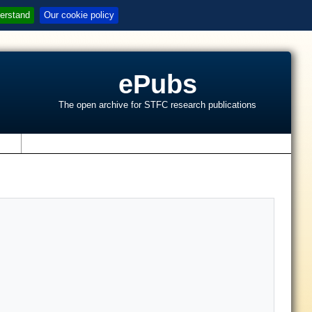
erstand
Our cookie policy
ePubs
The open archive for STFC research publications
s