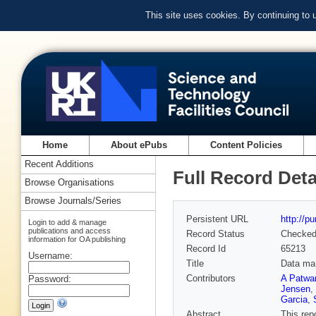
This site uses cookies. By continuing to
Home
About ePubs
Content Policies
Recent Additions
Full Record Deta
Browse Organisations
Browse Journals/Series
Persistent URL
http://p
Login to add & manage
publications and access
Record Status
Checke
information for OA publishing
Record Id
65213
Username:
Title
Data ma
Contributors
A Patwa
Password:
Jensen
,
Garcia
,
Abstract
This rep