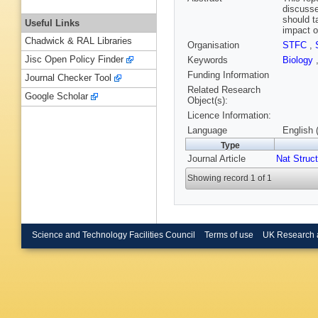
discusse
should t
Useful Links
impact o
Chadwick & RAL Libraries
Organisation
STFC
,
Jisc Open Policy Finder
Keywords
Biology
Funding Information
Journal Checker Tool
Related Research
Google Scholar
Object(s):
Licence Information:
Language
English 
Type
Journal Article
Nat Struct
Showing record 1 of 1
Science and Technology Facilities Council
Terms of use
UK Research 