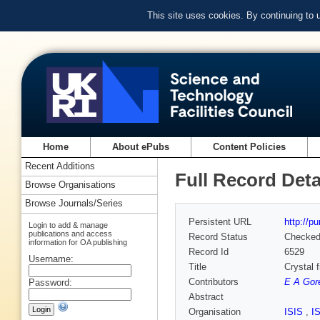
This site uses cookies. By continuing to
Home
About ePubs
Content Policies
Recent Additions
Full Record Deta
Browse Organisations
Browse Journals/Series
Persistent URL
http://p
Login to add & manage
publications and access
Record Status
Checke
information for OA publishing
Record Id
6529
Username:
Title
Crystal 
Contributors
E A Gor
Password:
Abstract
Organisation
ISIS
,
I