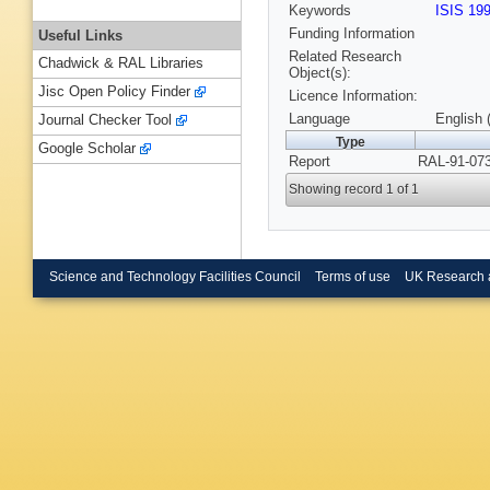
Keywords
ISIS 19
Funding Information
Useful Links
Related Research
Chadwick & RAL Libraries
Object(s):
Jisc Open Policy Finder
Licence Information:
Language
English 
Journal Checker Tool
Type
Google Scholar
Report
RAL-91-073
Showing record 1 of 1
Science and Technology Facilities Council
Terms of use
UK Research 