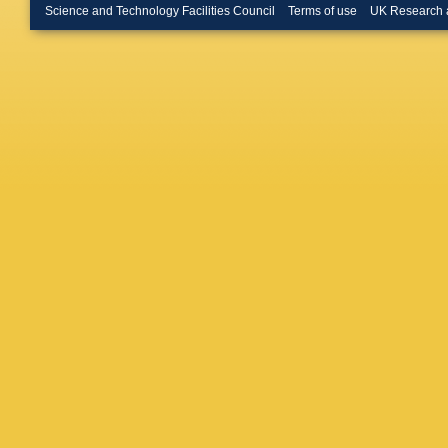
Hansen
Science and Technology Facilities Council
Terms of use
UK Research 
Heckel
,
Hori
,
P H
PG Inno
Jang
,
MA
Kaidalov
Karpech
S Kim
,
Klein
,
C 
Kondrati
Králik
,
F
Kucheri
Kushpil
Lardeux
León Mo
Ljunggre
Luettig
,
Mahapat
Mangotr
M Marqu
Mas
,
S 
Mazzoni
AN Mish
Moon
,
M
H Müller
Nazaren
Nilsen
,
H Oesch
Otwinow
Palaha
,