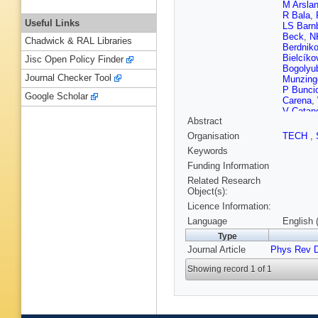
M Arsla
R Bala
,
Useful Links
LS Barn
Beck
,
N
Chadwick & RAL Libraries
Berdnik
Bielcíko
Jisc Open Policy Finder
Bogolyu
Journal Checker Tool
Munzing
P Bunci
Google Scholar
Carena
,
V Catan
Abstract
S Chatt
Chojnac
Organisation
TECH
,
Cindolo
Keywords
Contin
,
E Cresc
Funding Information
Das
,
A 
Related Research
Delagra
Object(s):
Bari
,
T D
Licence Information:
Dordic
,
Emsche
Language
English 
Faivre
,
D
Type
A Fernán
Journal Article
Phys Rev 
Floratos
Girard
,
J
Showing record 1 of 1
Gerhard
Glässel
Graczyk
Gros
,
JF
Gulkany