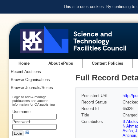
This site uses cookies. By continuing to
Home
About ePubs
Content Policies
Recent Additions
Full Record Deta
Browse Organisations
Browse Journals/Series
Persistent URL
http://p
Login to add & manage
publications and access
Record Status
Checke
information for OA publishing
Record Id
65328
Username:
Title
Charged 
Contributors
B Abele
Password:
N Ahma
Aviña
,
J
Antinori