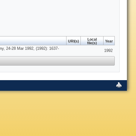
Local
URI(s)
Year
file(s)
ny, 24-28 Mar 1992, (1992): 1637-
1992