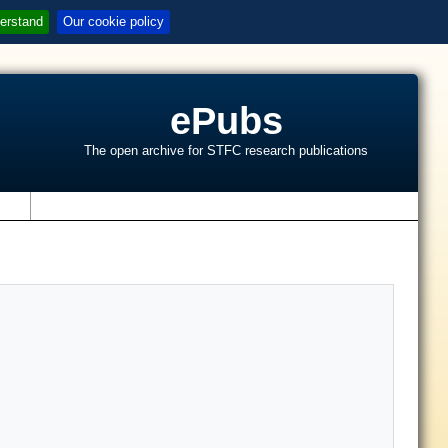
erstand
Our cookie policy
ePubs
The open archive for STFC research publications
s