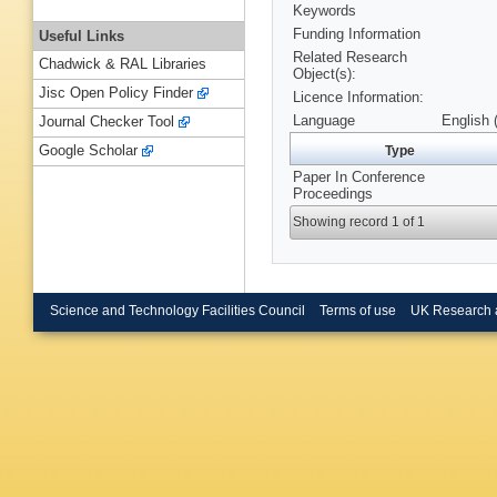
Keywords
Funding Information
Useful Links
Related Research
Chadwick & RAL Libraries
Object(s):
Jisc Open Policy Finder
Licence Information:
Language
English 
Journal Checker Tool
Google Scholar
Type
Paper In Conference
Proceedings
Showing record 1 of 1
Science and Technology Facilities Council
Terms of use
UK Research 