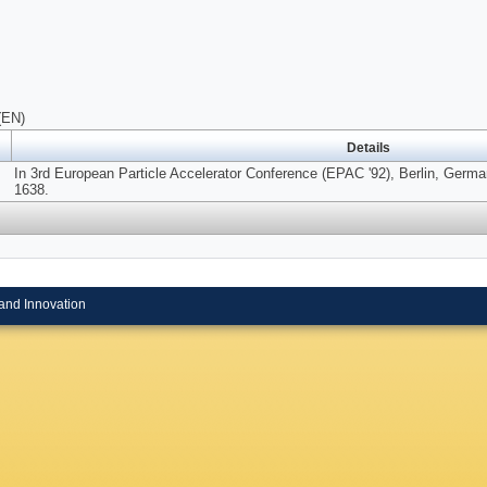
(EN)
Details
In 3rd European Particle Accelerator Conference (EPAC '92), Berlin, Germa
1638.
and Innovation