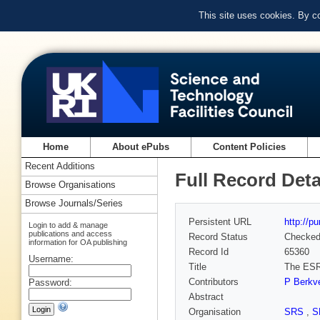
This site uses cookies. By c
Home
About ePubs
Content Policies
Recent Additions
Full Record Deta
Browse Organisations
Browse Journals/Series
Persistent URL
http://p
Login to add & manage
publications and access
Record Status
Checke
information for OA publishing
Record Id
65360
Username:
Title
The ESRF
Contributors
P Berkv
Password:
Abstract
Organisation
SRS
,
S