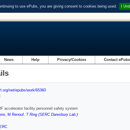
ontinuing to use ePubs, you are giving consent to cookies being used.
I Und
News
Help
Privacy/Cookies
Contact ePub
ils
url.org/net/epubs/work/65360
d
 accelerator facility personnel safety system
ens
,
M Renouf
,
T Ring (SERC Daresbury Lab.)
ERC