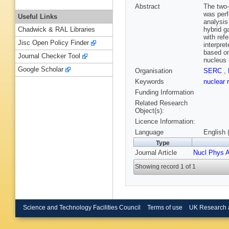
Abstract
The two-
was perf
Useful Links
analysis
hybrid g
Chadwick & RAL Libraries
with ref
Jisc Open Policy Finder
interpre
based on
Journal Checker Tool
nucleus 
Google Scholar
Organisation
SERC
,
Keywords
nuclear 
Funding Information
Related Research
Object(s):
Licence Information:
Language
English 
Type
Journal Article
Nucl Phys 
Showing record 1 of 1
Science and Technology Facilities Council
Terms of use
UK Research 