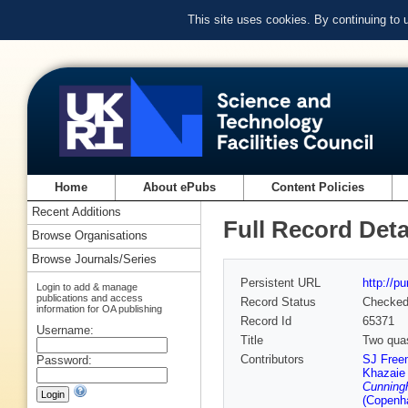
This site uses cookies. By continuing to
Home
About ePubs
Content Policies
Recent Additions
Full Record Deta
Browse Organisations
Browse Journals/Series
Persistent URL
http://p
Login to add & manage
publications and access
Record Status
Checke
information for OA publishing
Record Id
65371
Username:
Title
Two quas
Contributors
SJ Free
Password:
Khazaie
Cunning
(Copenh