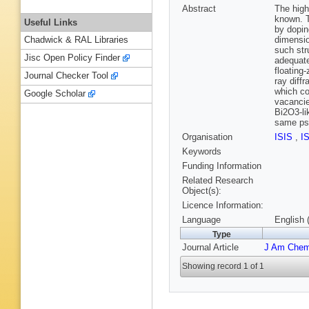
Abstract
The high
known. T
Useful Links
by dopin
dimensio
Chadwick & RAL Libraries
such str
Jisc Open Policy Finder
adequate
floating-
Journal Checker Tool
ray diff
which co
Google Scholar
vacancie
Bi2O3-li
same ps
Organisation
ISIS
,
I
Keywords
Funding Information
Related Research
Object(s):
Licence Information:
Language
English 
Type
Journal Article
J Am Che
Showing record 1 of 1