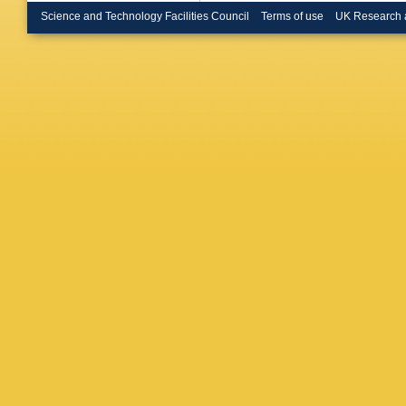
Science and Technology Facilities Council
Terms of use
UK Research 