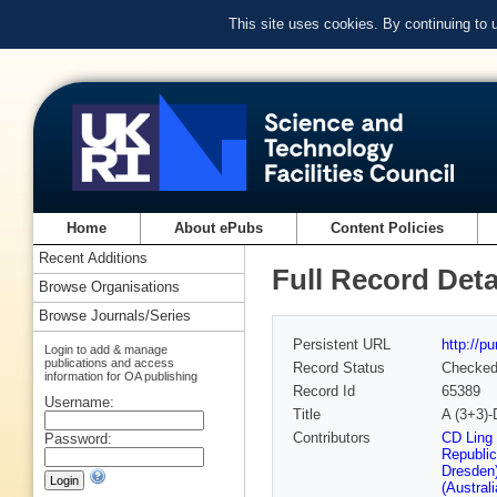
This site uses cookies. By continuing to
Home
About ePubs
Content Policies
Recent Additions
Full Record Deta
Browse Organisations
Browse Journals/Series
Persistent URL
http://p
Login to add & manage
publications and access
Record Status
Checke
information for OA publishing
Record Id
65389
Username:
Title
A (3+3)-
Contributors
CD Ling
Password:
Republic
Dresden
(Austral