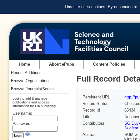
This site uses cookies. By continuing to
Home
About ePubs
Content Policies
Recent Additions
Full Record Deta
Browse Organisations
Browse Journals/Series
Persistent URL
http://p
Login to add & manage
publications and access
Record Status
Checke
information for OA publishing
Record Id
65434
Username:
Title
Negativ
Contributors
SG Duyk
Password:
Nuclear 
Abstract
RUM with
with Ln 