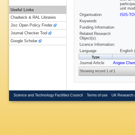
particip
unit mod
Useful Links
Organisation
ISIS-T
Chadwick & RAL Libraries
Keywords
Jisc Open Policy Finder
Funding Information
Journal Checker Tool
Related Research
Object(s):
Google Scholar
Licence Information:
Language
English 
Type
Journal Article
Angew Chem
Showing record 1 of 1
Science and Technology Facilities Council
Terms of use
UK Research 