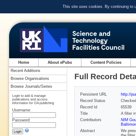
This site uses cookies. By continuing to
Home
About ePubs
Content Policies
Recent Additions
Full Record Deta
Browse Organisations
Browse Journals/Series
Persistent URL
http://p
Login to add & manage
publications and access
Record Status
Checke
information for OA publishing
Record Id
65539
Username:
Title
A filter
Contributors
NIM Goul
Password:
Baltimor
Abstract
We prese
the filt