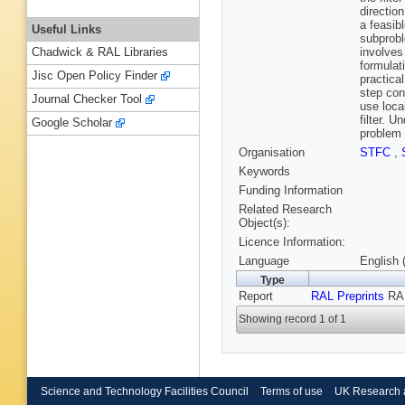
direction
a feasib
Useful Links
subprobl
involves
Chadwick & RAL Libraries
formulat
Jisc Open Policy Finder
practica
step con
Journal Checker Tool
use loca
filter. 
Google Scholar
problem 
Organisation
STFC
,
Keywords
Funding Information
Related Research
Object(s):
Licence Information:
Language
English 
Type
Report
RAL Preprints
RAL
Showing record 1 of 1
Science and Technology Facilities Council
Terms of use
UK Research 