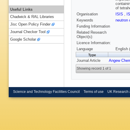
containi
of tetra
Useful Links
Organisation
ISIS
,
I
Chadwick & RAL Libraries
Keywords
neutron 
Jisc Open Policy Finder
Funding Information
Journal Checker Tool
Related Research
Object(s):
Google Scholar
Licence Information:
Language
English 
Type
Journal Article
Angew Chem
Showing record 1 of 1
Science and Technology Facilities Council
Terms of use
UK Research 