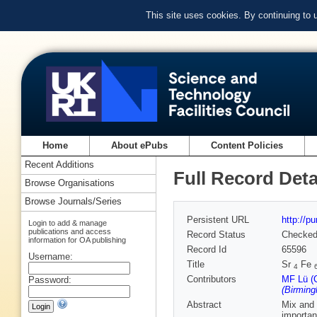
This site uses cookies. By continuing to
Home
About ePubs
Content Policies
Recent Additions
Full Record Deta
Browse Organisations
Browse Journals/Series
Persistent URL
http://p
Login to add & manage
publications and access
Record Status
Checke
information for OA publishing
Record Id
65596
Username:
Title
Sr
Fe
4
Contributors
MF Lü (C
Password:
(Birmin
Abstract
Mix and 
importan