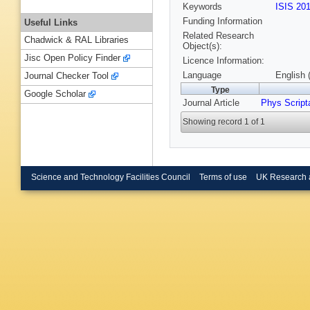
Keywords
ISIS 20
Funding Information
Useful Links
Related Research
Chadwick & RAL Libraries
Object(s):
Jisc Open Policy Finder
Licence Information:
Language
English 
Journal Checker Tool
Type
Google Scholar
Journal Article
Phys Script
Showing record 1 of 1
Science and Technology Facilities Council
Terms of use
UK Research 