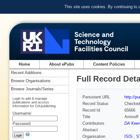
This site uses cookies. By continuing to
Home
About ePubs
Content Policies
Recent Additions
Full Record Deta
Browse Organisations
Browse Journals/Series
Persistent URL
http://p
Login to add & manage
publications and access
Record Status
Checke
information for OA publishing
Record Id
65666
Username:
Title
Aminoff 
Contributors
DA Keen
Password:
Abstract
Organisation
ISIS
,
S