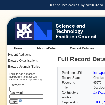
This site uses cookies. By continuing to
Home
About ePubs
Content Policies
Recent Additions
Full Record Deta
Browse Organisations
Browse Journals/Series
Persistent URL
http://p
Login to add & manage
publications and access
Record Status
Checke
information for OA publishing
Record Id
65673
Username:
Title
Developi
Contributors
DJ Worth
Password:
Abstract
Organisation
STFC
,