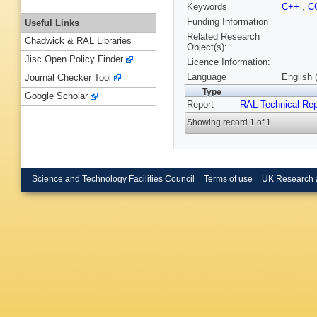
Keywords
C++
,
C
Funding Information
Useful Links
Related Research
Chadwick & RAL Libraries
Object(s):
Jisc Open Policy Finder
Licence Information:
Language
English 
Journal Checker Tool
Type
Google Scholar
Report
RAL Technical Rep
Showing record 1 of 1
Science and Technology Facilities Council
Terms of use
UK Research 