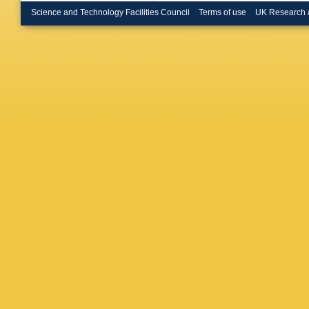
Science and Technology Facilities Council
Terms of use
UK Research 