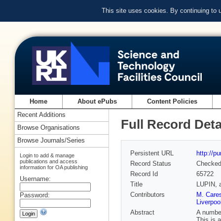
This site uses cookies. By continuing to
Home
About ePubs
Content Policies
Recent Additions
Full Record Deta
Browse Organisations
Browse Journals/Series
Persistent URL
http://p
Login to add & manage
publications and access
Record Status
Checke
information for OA publishing
Record Id
65722
Username:
Title
LUPIN, a
Contributors
M. Cares
Password:
Liverpoo
Abstract
A number
This is 