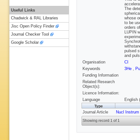
accelera
The dete
Useful Links
spherica
whose ou
Chadwick & RAL Libraries
to be us
Jisc Open Policy Finder
orders o
LUPIN wa
Journal Checker Tool
experime
Synchrot
Google Scholar
withstan
pulsed s
and puls
Organisation
CI
Keywords
3He
,
Pu
Funding Information
Related Research
Object(s):
Licence Information:
Language
English 
Type
Journal Article
Nucl Instrum
Showing record 1 of 1