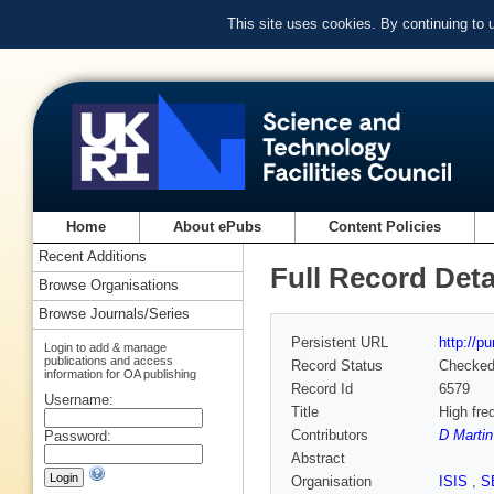
This site uses cookies. By continuing to
Home
About ePubs
Content Policies
Recent Additions
Full Record Deta
Browse Organisations
Browse Journals/Series
Persistent URL
http://p
Login to add & manage
publications and access
Record Status
Checke
information for OA publishing
Record Id
6579
Username:
Title
High fre
Contributors
D Martin
Password:
Abstract
Organisation
ISIS
,
S