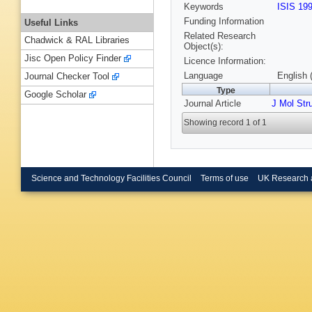
Keywords
ISIS 19
Funding Information
Useful Links
Related Research
Chadwick & RAL Libraries
Object(s):
Jisc Open Policy Finder
Licence Information:
Language
English 
Journal Checker Tool
Type
Google Scholar
Journal Article
J Mol Str
Showing record 1 of 1
Science and Technology Facilities Council
Terms of use
UK Research 