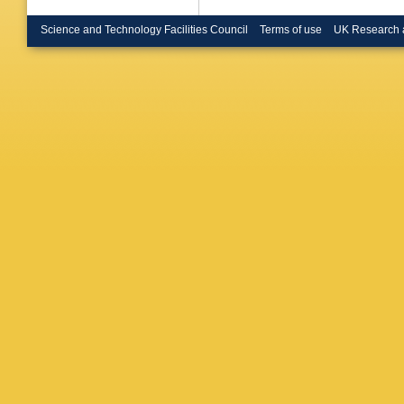
Science and Technology Facilities Council
Terms of use
UK Research 