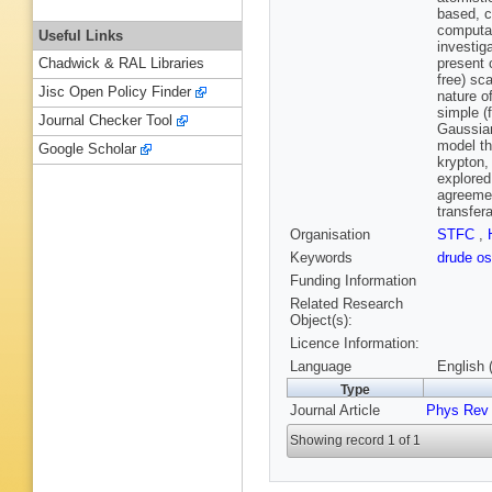
based, c
computat
Useful Links
investig
present 
Chadwick & RAL Libraries
free) sc
Jisc Open Policy Finder
nature o
simple (
Journal Checker Tool
Gaussian
model th
Google Scholar
krypton,
explored
agreemen
transfera
Organisation
STFC
,
Keywords
drude os
Funding Information
Related Research
Object(s):
Licence Information:
Language
English 
Type
Journal Article
Phys Rev
Showing record 1 of 1