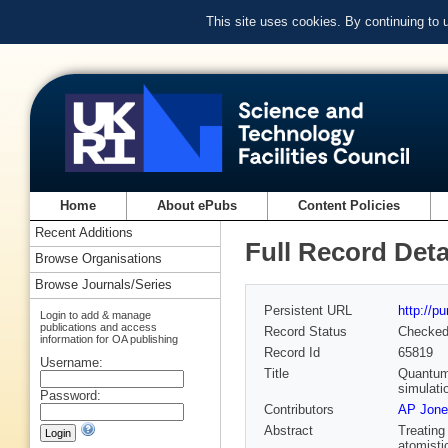
This site uses cookies. By continuing to
Home
About ePubs
Content Policies
Recent Additions
Full Record Deta
Browse Organisations
Browse Journals/Series
Persistent URL
http://p
Login to add & manage
publications and access
Record Status
Checke
information for OA publishing
Record Id
65819
Username:
Title
Quantum 
simulati
Password:
Contributors
AP Jone
Abstract
Treating
atomisti