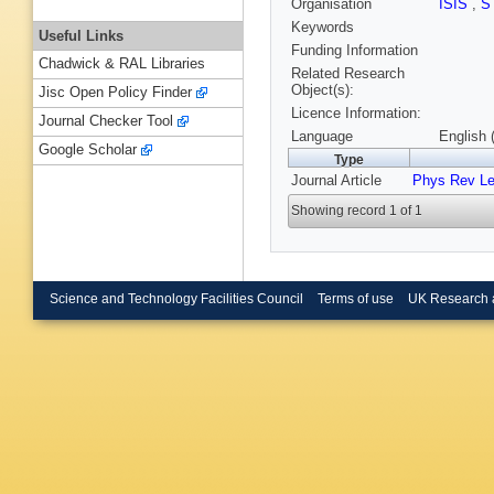
Organisation
ISIS
,
S
Keywords
Useful Links
Funding Information
Chadwick & RAL Libraries
Related Research
Object(s):
Jisc Open Policy Finder
Licence Information:
Journal Checker Tool
Language
English 
Google Scholar
Type
Journal Article
Phys Rev Le
Showing record 1 of 1
Science and Technology Facilities Council
Terms of use
UK Research 