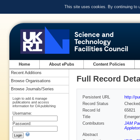
This site uses cookies. By continuing to
Home
About ePubs
Content Policies
Recent Additions
Full Record Deta
Browse Organisations
Browse Journals/Series
Persistent URL
http://p
Login to add & manage
publications and access
Record Status
Checke
information for OA publishing
Record Id
65821
Username:
Title
Emergent
Contributors
JAM Pad
Password:
Appleton
Abstract