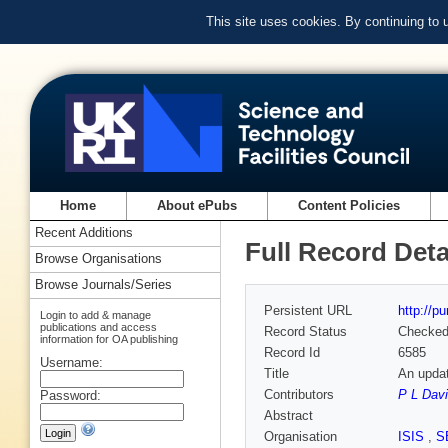
This site uses cookies. By continuing to
Home
About ePubs
Content Policies
Recent Additions
Full Record Deta
Browse Organisations
Browse Journals/Series
Persistent URL
http://p
Login to add & manage
publications and access
Record Status
Checke
information for OA publishing
Record Id
6585
Username:
Title
An updat
Contributors
P L Dav
Password:
Abstract
Organisation
ISIS
,
S