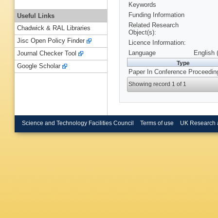
Keywords
Funding Information
Useful Links
Related Research
Chadwick & RAL Libraries
Object(s):
Jisc Open Policy Finder
Licence Information:
Language
English 
Journal Checker Tool
Type
Google Scholar
Paper In Conference Proceedin
Showing record 1 of 1
Science and Technology Facilities Council
Terms of use
UK Research 