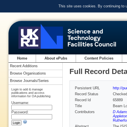
This site uses cookies. By continuing to
Home
About ePubs
Content Policies
Recent Additions
Full Record Deta
Browse Organisations
Browse Journals/Series
Persistent URL
http://p
Login to add & manage
publications and access
Record Status
Checke
information for OA publishing
Record Id
65889
Username:
Title
Beam Lo
Contributors
D Adams
Password:
Appleton
Rutherfo
Abstract
The ISIS