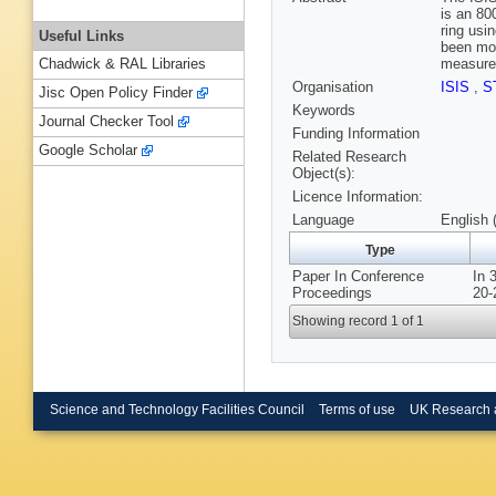
is an 80
ring usi
Useful Links
been mod
measurem
Chadwick & RAL Libraries
Organisation
ISIS
,
S
Jisc Open Policy Finder
Keywords
Journal Checker Tool
Funding Information
Google Scholar
Related Research
Object(s):
Licence Information:
Language
English 
Type
Paper In Conference
In 
Proceedings
20-
Showing record 1 of 1
Science and Technology Facilities Council
Terms of use
UK Research 