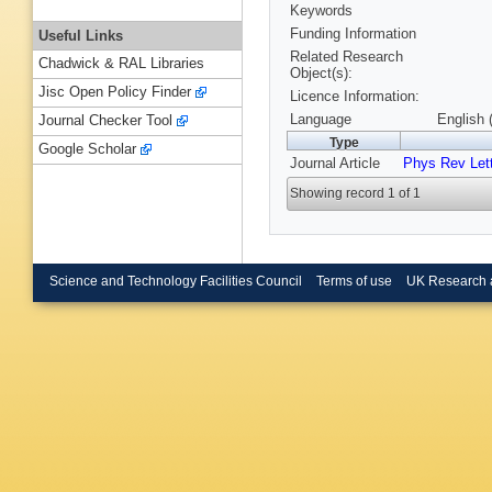
Keywords
Funding Information
Useful Links
Related Research
Chadwick & RAL Libraries
Object(s):
Jisc Open Policy Finder
Licence Information:
Language
English 
Journal Checker Tool
Type
Google Scholar
Journal Article
Phys Rev Let
Showing record 1 of 1
Science and Technology Facilities Council
Terms of use
UK Research 