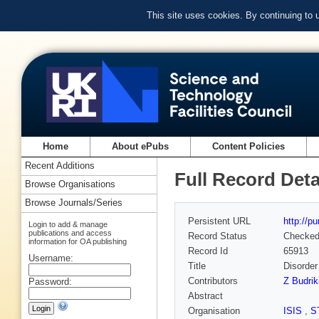
This site uses cookies. By continuing to
Home
About ePubs
Content Policies
Recent Additions
Full Record Deta
Browse Organisations
Browse Journals/Series
Persistent URL
http://p
Login to add & manage
publications and access
Record Status
Checke
information for OA publishing
Record Id
65913
Username:
Title
Disorder
Contributors
Z Budrik
Password:
Abstract
Organisation
ISIS
,
S