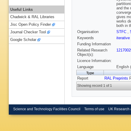
partitio
and the r
Useful Links
converge
gives mo
Chadwick & RAL Libraries
works di
Jisc Open Policy Finder
both in 
Organisation
STFC
,
Journal Checker Tool
Keywords
iterativ
Google Scholar
Funding Information
Related Research
1217002
Object(s):
Licence Information:
Language
English 
Type
Report
RAL Preprints
R
Showing record 1 of 1
Science and Technology Facilities Council
Terms of use
UK Research 