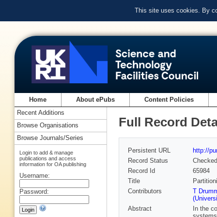
This site uses cookies. By c
Home
About ePubs
Content Policies
Recent Additions
Full Record Deta
Browse Organisations
Browse Journals/Series
Persistent URL
http://p
Login to add & manage
publications and access
Record Status
Checke
information for OA publishing
Record Id
65984
Username:
Title
Partitio
Contributors
T Drumm
Password:
(Univers
Abstract
In the c
systems 