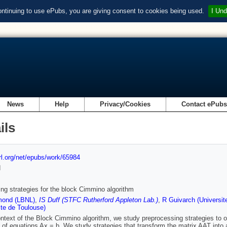
ontinuing to use ePubs, you are giving consent to cookies being used.
I Und
News
Help
Privacy/Cookies
Contact ePub
ils
url.org/net/epubs/work/65984
d
ning strategies for the block Cimmino algorithm
ond (LBNL)
,
IS Duff (STFC Rutherford Appleton Lab.)
,
R Guivarch (Universit
ite de Toulouse)
ontext of the Block Cimmino algorithm, we study preprocessing strategies to obt
of equations Ax = b. We study strategies that transform the matrix AAT into a 