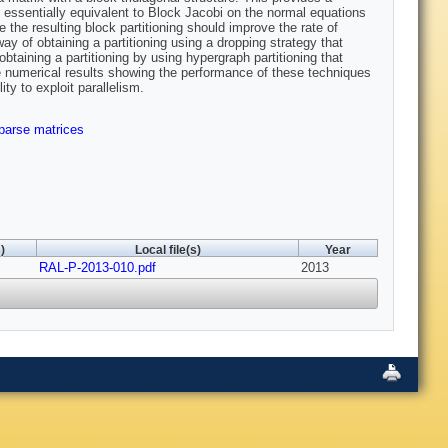
 essentially equivalent to Block Jacobi on the normal equations
ore the resulting block partitioning should improve the rate of
of obtaining a partitioning using a dropping strategy that
btaining a partitioning by using hypergraph partitioning that
e numerical results showing the performance of these techniques
ty to exploit parallelism.
parse matrices
)
Local file(s)
Year
RAL-P-2013-010.pdf
2013