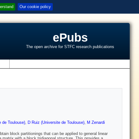
erstand
Our cookie policy
ePubs
The open archive for STFC research publications
s
e de Toulouse)
,
D Ruiz (Universite de Toulouse)
,
M Zenardi
ain block partitionings that can be applied to general linear
matrix with a block tridiagonal structure. This provides a