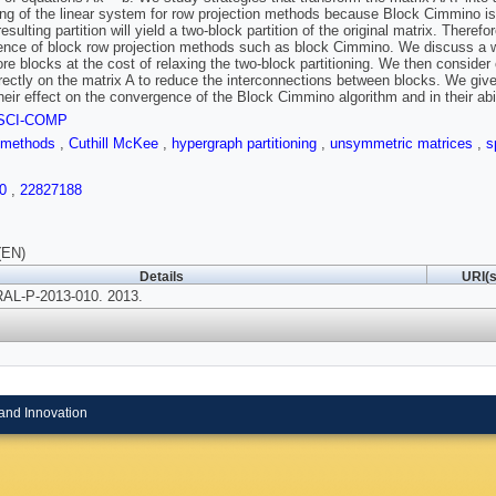
ning of the linear system for row projection methods because Block Cimmino is
esulting partition will yield a two-block partition of the original matrix. Theref
nce of block row projection methods such as block Cimmino. We discuss a way 
re blocks at the cost of relaxing the two-block partitioning. We then consider o
rectly on the matrix A to reduce the interconnections between blocks. We giv
their effect on the convergence of the Block Cimmino algorithm and in their abili
SCI-COMP
e methods
,
Cuthill McKee
,
hypergraph partitioning
,
unsymmetric matrices
,
s
0
,
22827188
(EN)
Details
URI(s
AL-P-2013-010. 2013.
and Innovation