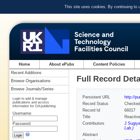
This site uses cookies. By continuing to
Home
About ePubs
Content Policies
Recent Additions
Full Record Deta
Browse Organisations
Browse Journals/Series
Persistent URL
http://p
Login to add & manage
publications and access
Record Status
Checke
information for OA publishing
Record Id
66017
Username:
Title
Reactive
Contributors
J Sugiy
Password:
Lab.)
Abstract