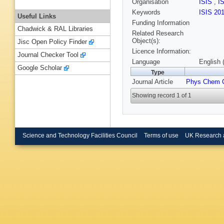
Organisation
ISIS
,
I
Keywords
ISIS 20
Useful Links
Funding Information
Chadwick & RAL Libraries
Related Research
Object(s):
Jisc Open Policy Finder
Licence Information:
Journal Checker Tool
Language
English 
Google Scholar
Type
Journal Article
Phys Chem 
Showing record 1 of 1
Science and Technology Facilities Council
Terms of use
UK Research 