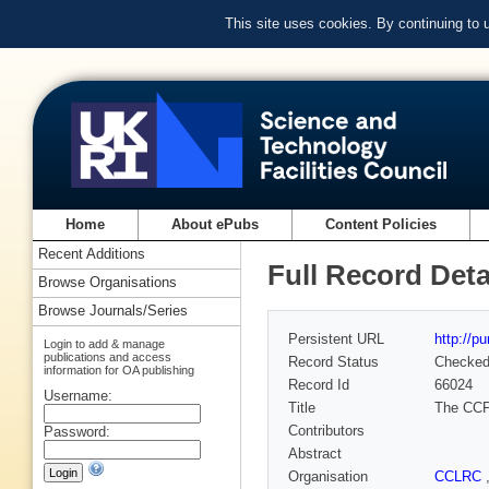
This site uses cookies. By continuing to
Home
About ePubs
Content Policies
Recent Additions
Full Record Deta
Browse Organisations
Browse Journals/Series
Persistent URL
http://p
Login to add & manage
publications and access
Record Status
Checke
information for OA publishing
Record Id
66024
Username:
Title
The CCP1
Contributors
Password:
Abstract
Organisation
CCLRC