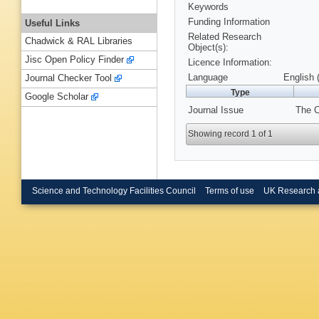
Keywords
Funding Information
Useful Links
Related Research
Chadwick & RAL Libraries
Object(s):
Jisc Open Policy Finder
Licence Information:
Language
English 
Journal Checker Tool
Type
Google Scholar
Journal Issue
The C
Showing record 1 of 1
Science and Technology Facilities Council
Terms of use
UK Research 