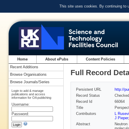
This site uses cookies. By continuing to
Home
About ePubs
Content Policies
Recent Additions
Full Record Deta
Browse Organisations
Browse Journals/Series
Persistent URL
http://p
Login to add & manage
publications and access
Record Status
Checke
information for OA publishing
Record Id
66064
Username:
Title
Perspect
Contributors
L Rusevi
Password:
J Pieper
Abstract
Neutron 
molecula