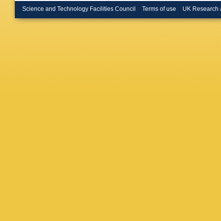
Science and Technology Facilities Council
Terms of use
UK Research 