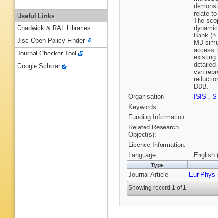
demonstr
relate t
Useful Links
The scop
dynamics
Chadwick & RAL Libraries
Bank (n 
Jisc Open Policy Finder
MD simul
access t
Journal Checker Tool
existing 
detailed
Google Scholar
can repr
reductio
DDB.
Organisation
ISIS
,
S
Keywords
Funding Information
Related Research
Object(s):
Licence Information:
Language
English 
Type
Journal Article
Eur Phys 
Showing record 1 of 1