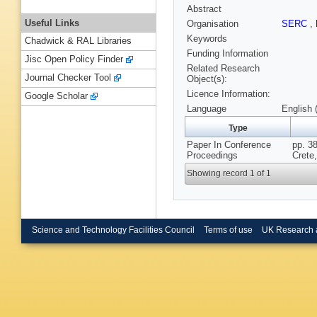
Abstract
Useful Links
Organisation
SERC
,
Keywords
Chadwick & RAL Libraries
Funding Information
Jisc Open Policy Finder
Related Research
Journal Checker Tool
Object(s):
Licence Information:
Google Scholar
Language
English 
Type
Paper In Conference
pp. 38
Proceedings
Crete
Showing record 1 of 1
Science and Technology Facilities Council
Terms of use
UK Research 