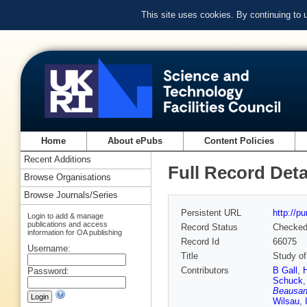
This site uses cookies. By continuing to
Home
About ePubs
Content Policies
Recent Additions
Full Record Deta
Browse Organisations
Browse Journals/Series
Persistent URL
http://p
Login to add & manage
publications and access
Record Status
Checke
information for OA publishing
Record Id
66075
Username:
Title
Study of
Contributors
B Gall
,
Password:
Schuck
Beausa
Wilsau
,