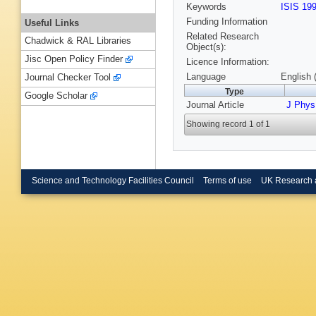
Keywords
ISIS 19
Funding Information
Useful Links
Related Research
Chadwick & RAL Libraries
Object(s):
Jisc Open Policy Finder
Licence Information:
Language
English 
Journal Checker Tool
Type
Google Scholar
Journal Article
J Phy
Showing record 1 of 1
Science and Technology Facilities Council
Terms of use
UK Research 