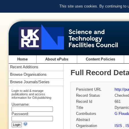
This site uses cookies. By continuing to
Home
About ePubs
Content Policies
Recent Additions
Full Record Deta
Browse Organisations
Browse Journals/Series
Persistent URL
http://p
Login to add & manage
publications and access
Record Status
Checke
information for OA publishing
Record Id
661
Username:
Title
Dynamics
Contributors
G Floud
Password:
Abstract
Organisation
ISIS
,
I