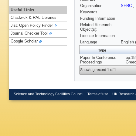
Organisation
SERC
,
Useful Links
Keywords
Chadwick & RAL Libraries
Funding Information
Related Research
Jisc Open Policy Finder
Object(s):
Journal Checker Tool
Licence Information:
Google Scholar
Language
English 
Type
Paper In Conference
pp.18
Proceedings
Greec
Showing record 1 of 1
Science and Technology Facilities Council
Terms of use
UK Research 