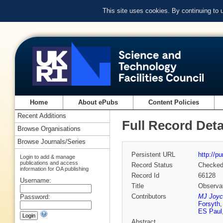
This site uses cookies. By continuing to
Home
About ePubs
Content Policies
Recent Additions
Full Record Deta
Browse Organisations
Browse Journals/Series
Persistent URL
http://p
Login to add & manage
publications and access
Record Status
Checke
information for OA publishing
Record Id
66128
Username:
Title
Observat
Contributors
MJ Joyc
Password:
Forsyth
ES Paul
Abstract