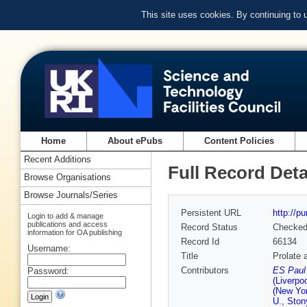
This site uses cookies. By continuing to
Home
About ePubs
Content Policies
Recent Additions
Full Record Deta
Browse Organisations
Browse Journals/Series
Persistent URL
http://p
Login to add & manage
publications and access
Record Status
Checke
information for OA publishing
Record Id
66134
Username:
Title
Prolate 
Contributors
ES Paul 
Password:
(Liverpoo
(New Yor
U., Ston