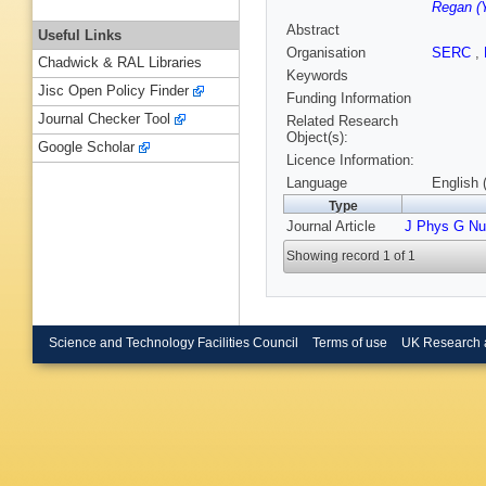
Regan (Y
Abstract
Useful Links
Organisation
SERC
,
Chadwick & RAL Libraries
Keywords
Jisc Open Policy Finder
Funding Information
Journal Checker Tool
Related Research
Object(s):
Google Scholar
Licence Information:
Language
English 
Type
Journal Article
J Phys G Nuc
Showing record 1 of 1
Science and Technology Facilities Council
Terms of use
UK Research 