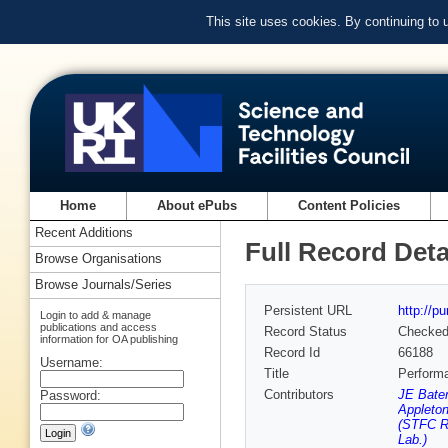
This site uses cookies. By continuing to
Home
About ePubs
Content Policies
Recent Additions
Full Record Deta
Browse Organisations
Browse Journals/Series
Persistent URL
http://p
Login to add & manage
publications and access
Record Status
Checke
information for OA publishing
Record Id
66188
Username:
Title
Perform
Contributors
JE Bate
Password:
Appleton
(STFC Ru
Lab.)