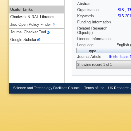
Abstract
Useful Links
Organisation
ISIS
,
T
Keywords
ISIS 20
Chadwick & RAL Libraries
Funding Information
Jisc Open Policy Finder
Related Research
Journal Checker Tool
Object(s):
Licence Information:
Google Scholar
Language
English 
Type
Journal Article
IEEE Trans 
Showing record 1 of 1
Science and Technology Facilities Council
Terms of use
UK Research 