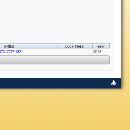
URI(s)
Local file(s)
Year
37X/772/1/32
2013