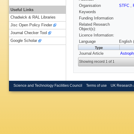
Organisation
STFC
,
Useful Links
Keywords
Chadwick & RAL Libraries
Funding Information
Related Research
Jisc Open Policy Finder
Object(s):
Journal Checker Tool
Licence Information:
Google Scholar
Language
English 
Type
Journal Article
Astroph
Showing record 1 of 1
Science and Technology Facilities Council
Terms of use
UK Research 