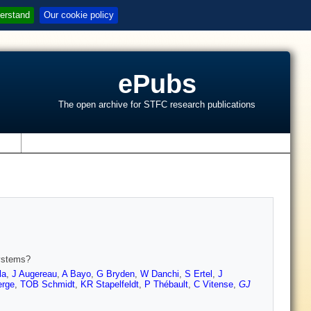
erstand
Our cookie policy
ePubs
The open archive for STFC research publications
s
systems?
la
,
J Augereau
,
A Bayo
,
G Bryden
,
W Danchi
,
S Ertel
,
J
erge
,
TOB Schmidt
,
KR Stapelfeldt
,
P Thébault
,
C Vitense
,
GJ