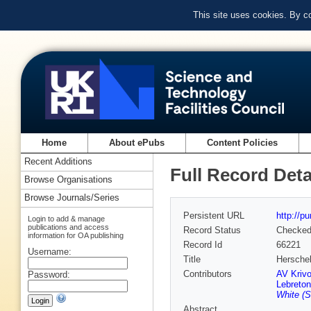
This site uses cookies. By c
Home
About ePubs
Content Policies
Recent Additions
Full Record Deta
Browse Organisations
Browse Journals/Series
Persistent URL
http://p
Login to add & manage
publications and access
Record Status
Checke
information for OA publishing
Record Id
66221
Username:
Title
Herschel
Contributors
AV Kriv
Password:
Lebreton
White (S
Abstract