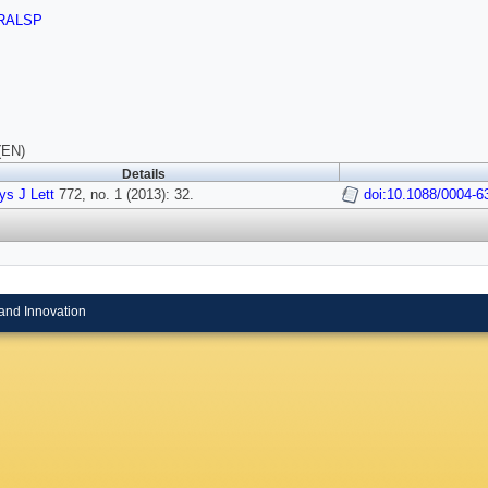
RALSP
(EN)
Details
ys J Lett
772, no. 1 (2013): 32.
doi:10.1088/0004-6
and Innovation