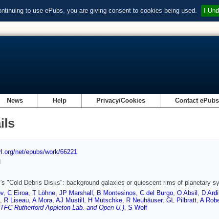
ontinuing to use ePubs, you are giving consent to cookies being used.
I Und
News
Help
Privacy/Cookies
Contact ePub
ils
url.org/net/epubs/work/66221
d
's "Cold Debris Disks": background galaxies or quiescent rims of planetary 
ov
,
C Eiroa
,
T Löhne
,
JP Marshall
,
B Montesinos
,
C del Burgo
,
O Absil
,
D Ardi
,
R Liseau
,
A Mora
,
AJ Mustill
,
H Mutschke
,
R Neuhäuser
,
GL Pilbratt
,
A Rob
TFC Rutherford Appleton Lab. and Open U.)
,
S Wolf