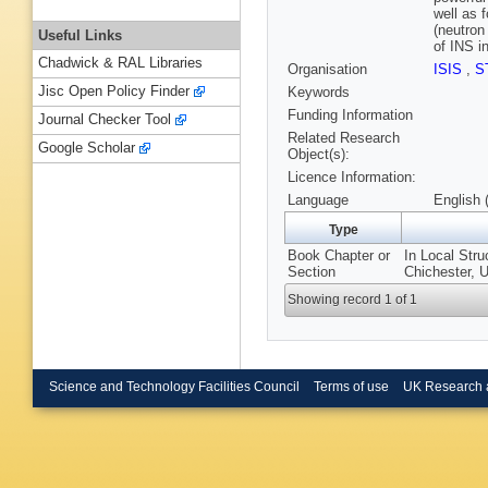
well as 
(neutron
Useful Links
of INS i
Chadwick & RAL Libraries
Organisation
ISIS
,
S
Jisc Open Policy Finder
Keywords
Funding Information
Journal Checker Tool
Related Research
Google Scholar
Object(s):
Licence Information:
Language
English 
Type
Book Chapter or
In Local Stru
Section
Chichester, 
Showing record 1 of 1
Science and Technology Facilities Council
Terms of use
UK Research 