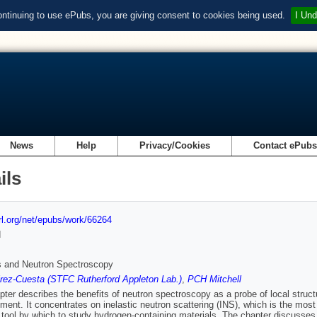
ontinuing to use ePubs, you are giving consent to cookies being used.
I Und
News
Help
Privacy/Cookies
Contact ePub
ils
url.org/net/epubs/work/66264
d
s and Neutron Spectroscopy
rez-Cuesta (STFC Rutherford Appleton Lab.)
,
PCH Mitchell
pter describes the benefits of neutron spectroscopy as a probe of local structu
ent. It concentrates on inelastic neutron scattering (INS), which is the most 
 tool by which to study hydrogen-containing materials. The chapter discusses 