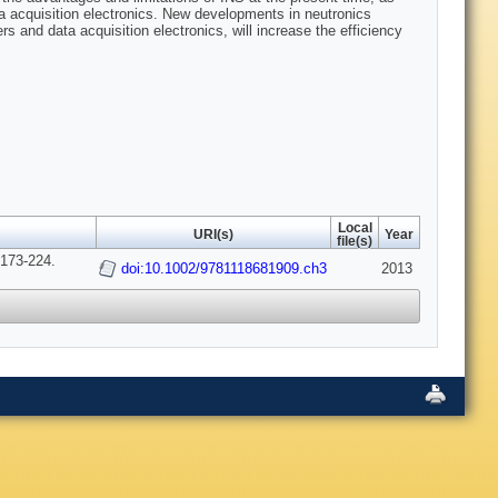
a acquisition electronics. New developments in neutronics
s and data acquisition electronics, will increase the efficiency
Local
URI(s)
Year
file(s)
 173-224.
doi:10.1002/9781118681909.ch3
2013