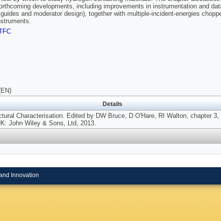
forthcoming developments, including improvements in instrumentation and dat
 guides and moderator design), together with multiple-incident-energies chopper
nstruments.
TFC
(EN)
Details
ctural Characterisation. Edited by DW Bruce, D O'Hare, RI Walton, chapter 3,
UK: John Wiley & Sons, Ltd, 2013.
and Innovation