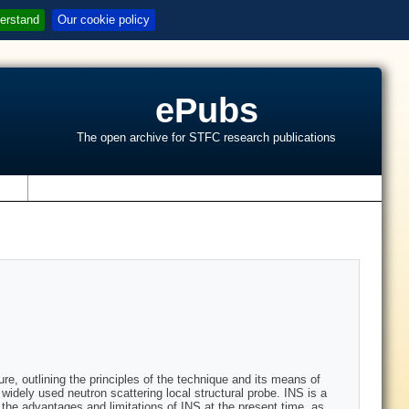
erstand
Our cookie policy
ePubs
The open archive for STFC research publications
s
re, outlining the principles of the technique and its means of
widely used neutron scattering local structural probe. INS is a
the advantages and limitations of INS at the present time, as