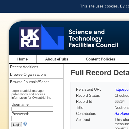
This site uses cookies. By c
Home
About ePubs
Content Policies
Recent Additions
Full Record Deta
Browse Organisations
Browse Journals/Series
Persistent URL
http://p
Login to add & manage
publications and access
Record Status
Checke
information for OA publishing
Record Id
66264
Username:
Title
Neutron
Contributors
AJ Rami
Password:
Abstract
This cha
measurem
powerful