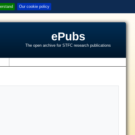
erstand
Our cookie policy
ePubs
The open archive for STFC research publications
s