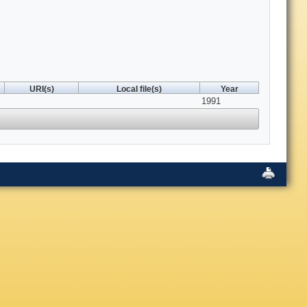
URI(s)
Local file(s)
Year
1991