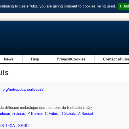
ontinuing to use ePubs, you are giving consent to cookies being used.
I Und
News
Help
Privacy/Cookies
Contact ePub
ils
url.org/net/epubs/work/6629
d
de diffusion inelastique des neutrons du footballene C
60
mbeau
,
H Jobic
,
P Bernier
,
C Fabre
,
D Schutz
,
A Rassat
SIS-TFXA
,
SERC