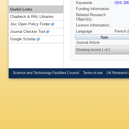
Keywords
ISIS 20
Funding Information
Useful Links
Related Research
Chadwick & RAL Libraries
Object(s):
Jisc Open Policy Finder
Licence Information:
Language
French 
Journal Checker Tool
Type
Google Scholar
Journal Article
Showing record 1 of 1
Science and Technology Facilities Council
Terms of use
UK Research 