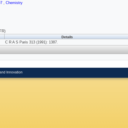
07
,
Chemistry
(FR)
Details
C R A S Paris 313 (1991): 1387.
and Innovation