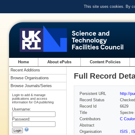
This site uses cookies. By c
Home
About ePubs
Content Policies
Recent Additions
Full Record Deta
Browse Organisations
Browse Journals/Series
Persistent URL
http://p
Login to add & manage
publications and access
Record Status
Checke
information for OA publishing
Record Id
6629
Username:
Title
Spectre 
Contributors
C Coulo
Password:
Abstract
Organisation
ISIS
,
I