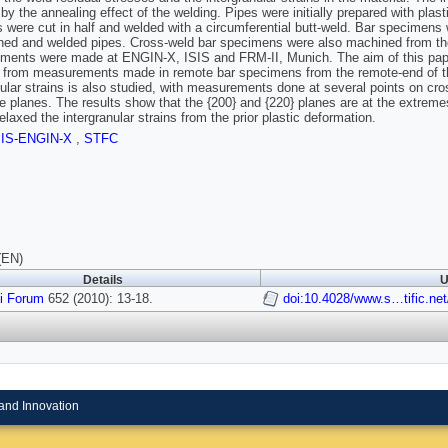
 by the annealing effect of the welding. Pipes were initially prepared with plas
s were cut in half and welded with a circumferential butt-weld. Bar specimens
ined and welded pipes. Cross-weld bar specimens were also machined from the
ents were made at ENGIN-X, ISIS and FRM-II, Munich. The aim of this paper i
g from measurements made in remote bar specimens from the remote-end of the
nular strains is also studied, with measurements done at several points on cro
ice planes. The results show that the {200} and {220} planes are at the extrem
elaxed the intergranular strains from the prior plastic deformation.
SIS-ENGIN-X
,
STFC
(EN)
Details
U
i Forum
652 (2010): 13-18.
doi:10.4028/www.s…tific.ne
and Innovation