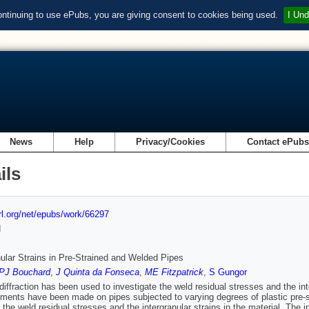
ontinuing to use ePubs, you are giving consent to cookies being used.
I Und
News
Help
Privacy/Cookies
Contact ePub
ils
url.org/net/epubs/work/66297
d
nular Strains in Pre-Strained and Welded Pipes
PJ Bouchard
,
J Quinta da Fonseca
,
ME Fitzpatrick
,
S Gungor
diffraction has been used to investigate the weld residual stresses and the int
ents have been made on pipes subjected to varying degrees of plastic pre-stra
 the weld residual stresses and the intergranular strains in the material. The in