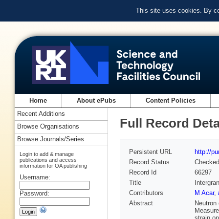
This site uses cookies. By c
Home
About ePubs
Content Policies
Recent Additions
Full Record Deta
Browse Organisations
Browse Journals/Series
Persistent URL
http://p
Login to add & manage
publications and access
Record Status
Checke
information for OA publishing
Record Id
66297
Username:
Title
Intergra
Contributors
M Acar
,
Password:
Abstract
Neutron 
Measurem
strain on