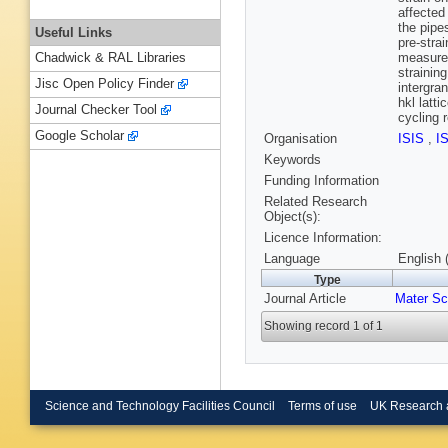
affected
the pipe
Useful Links
pre-stra
measurem
Chadwick & RAL Libraries
strainin
Jisc Open Policy Finder
intergra
hkl latt
Journal Checker Tool
cycling r
Google Scholar
Organisation
ISIS
,
I
Keywords
Funding Information
Related Research
Object(s):
Licence Information:
Language
English 
Type
Journal Article
Mater Sc
Showing record 1 of 1
Science and Technology Facilities Council
Terms of use
UK Research 