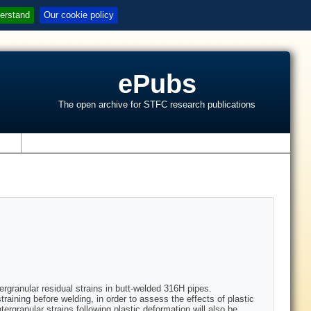
erstand
Our cookie policy
ePubs
The open archive for STFC research publications
s
ergranular residual strains in butt-welded 316H pipes.
ining before welding, in order to assess the effects of plastic
tergranular strains following plastic deformation will also be