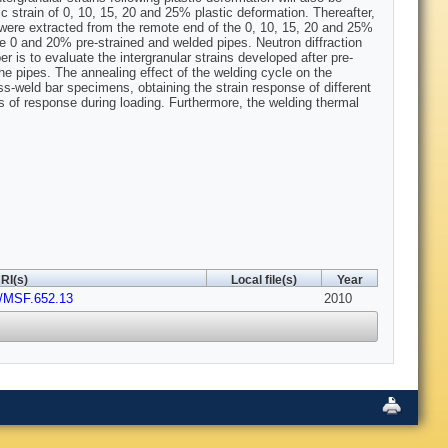
tic strain of 0, 10, 15, 20 and 25% plastic deformation. Thereafter,
 were extracted from the remote end of the 0, 10, 15, 20 and 25%
 0 and 20% pre-strained and welded pipes. Neutron diffraction
s to evaluate the intergranular strains developed after pre-
 pipes. The annealing effect of the welding cycle on the
ss-weld bar specimens, obtaining the strain response of different
es of response during loading. Furthermore, the welding thermal
RI(s)
Local file(s)
Year
t/MSF.652.13
2010