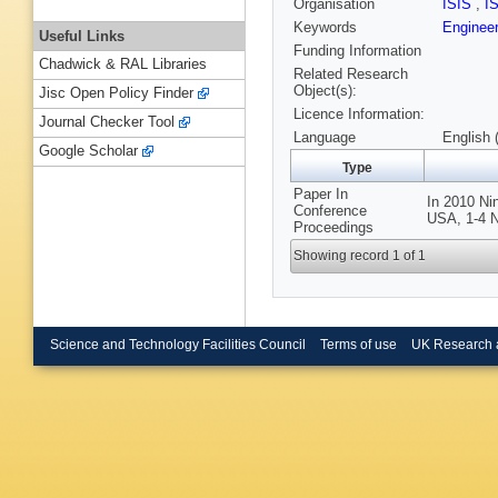
Organisation
ISIS
,
I
Keywords
Engineer
Useful Links
Funding Information
Chadwick & RAL Libraries
Related Research
Object(s):
Jisc Open Policy Finder
Licence Information:
Journal Checker Tool
Language
English 
Google Scholar
Type
Paper In
In 2010 N
Conference
USA, 1-4 N
Proceedings
Showing record 1 of 1
Science and Technology Facilities Council
Terms of use
UK Research 