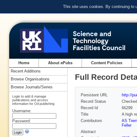
This site uses cookies. By continuing to
Home
About ePubs
Content Policies
Recent Additions
Full Record Deta
Browse Organisations
Browse Journals/Series
Persistent URL
http://p
Login to add & manage
publications and access
Record Status
Checke
information for OA publishing
Record Id
66299
Username:
Title
A high r
Contributors
AS Trem
Password:
Feller
Abstract