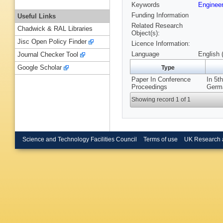
Keywords
Engineer
Funding Information
Useful Links
Related Research
Chadwick & RAL Libraries
Object(s):
Jisc Open Policy Finder
Licence Information:
Language
English 
Journal Checker Tool
Google Scholar
Type
Paper In Conference
In 5t
Proceedings
Germa
Showing record 1 of 1
Science and Technology Facilities Council
Terms of use
UK Research 