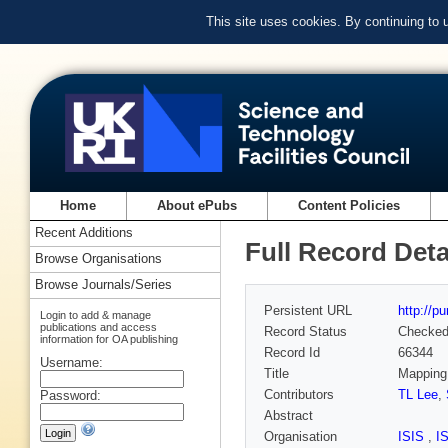
This site uses cookies. By continuing to
Home
About ePubs
Content Policies
Recent Additions
Full Record Deta
Browse Organisations
Browse Journals/Series
Persistent URL
http://p
Login to add & manage
publications and access
Record Status
Checke
information for OA publishing
Record Id
66344
Username:
Title
Mapping 
Contributors
TL Lee
,
Password:
Abstract
Organisation
ISIS
,
I