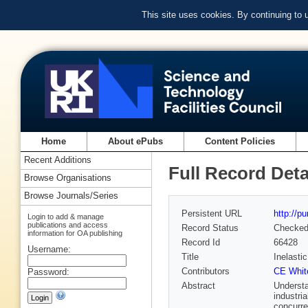
This site uses cookies. By continuing to
Home
About ePubs
Content Policies
Recent Additions
Full Record Deta
Browse Organisations
Browse Journals/Series
Persistent URL
http://p
Login to add & manage
publications and access
Record Status
Checke
information for OA publishing
Record Id
66428
Username:
Title
Inelasti
Contributors
CE Whit
Password:
Abstract
Understa
industri
concurre