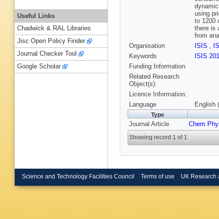
dynamics
using pr
Useful Links
to 1200 
there is
Chadwick & RAL Libraries
from ana
Jisc Open Policy Finder
Organisation
ISIS
,
I
Journal Checker Tool
Keywords
ISIS 20
Funding Information
Google Scholar
Related Research
Object(s):
Licence Information:
Language
English 
Type
Journal Article
Chem Phy
Showing record 1 of 1
Science and Technology Facilities Council
Terms of use
UK Research 