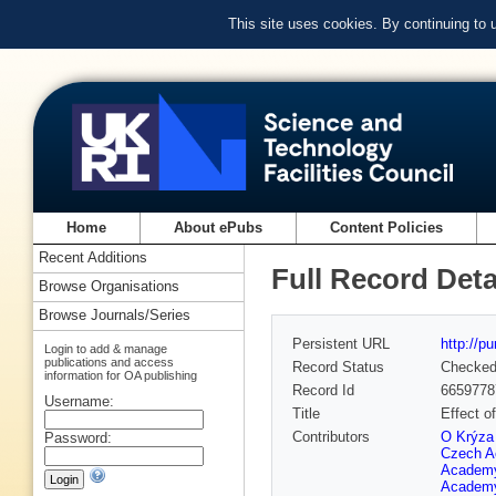
This site uses cookies. By continuing to
Home
About ePubs
Content Policies
Recent Additions
Full Record Deta
Browse Organisations
Browse Journals/Series
Persistent URL
http://p
Login to add & manage
publications and access
Record Status
Checke
information for OA publishing
Record Id
6659778
Username:
Title
Effect o
Contributors
O Krýza 
Password:
Czech A
Academy
Academy