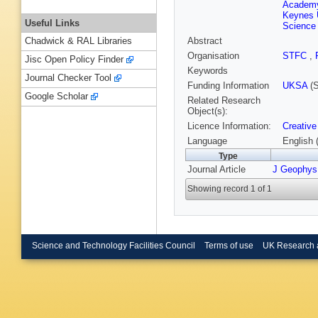
Academy
Keynes 
Useful Links
Science
Abstract
Chadwick & RAL Libraries
Organisation
STFC
,
Jisc Open Policy Finder
Keywords
Journal Checker Tool
Funding Information
UKSA
(S
Google Scholar
Related Research
Object(s):
Licence Information:
Creative
Language
English 
Type
Journal Article
J Geophys
Showing record 1 of 1
Science and Technology Facilities Council
Terms of use
UK Research 