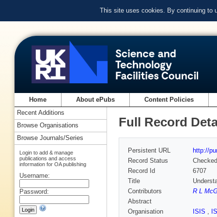
This site uses cookies. By continuing to
Home
About ePubs
Content Policies
Recent Additions
Full Record Deta
Browse Organisations
Browse Journals/Series
Persistent URL
http://p
Login to add & manage
publications and access
Record Status
Checke
information for OA publishing
Record Id
6707
Username:
Title
Understa
Contributors
R L McG
Password:
Abstract
Organisation
ISIS
,
I