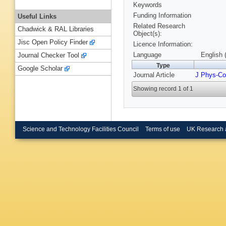
Keywords
Funding Information
Useful Links
Related Research
Chadwick & RAL Libraries
Object(s):
Jisc Open Policy Finder
Licence Information:
Language
English 
Journal Checker Tool
Type
Google Scholar
Journal Article
J Phys-Co
Showing record 1 of 1
Science and Technology Facilities Council
Terms of use
UK Research 