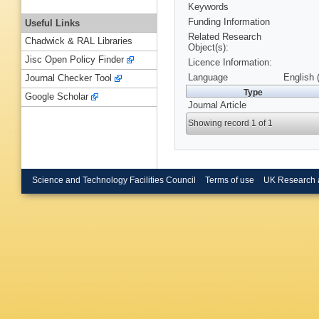
Keywords
Funding Information
Useful Links
Related Research
Chadwick & RAL Libraries
Object(s):
Jisc Open Policy Finder
Licence Information:
Language
English 
Journal Checker Tool
Type
Google Scholar
Journal Article
Showing record 1 of 1
Science and Technology Facilities Council
Terms of use
UK Research 