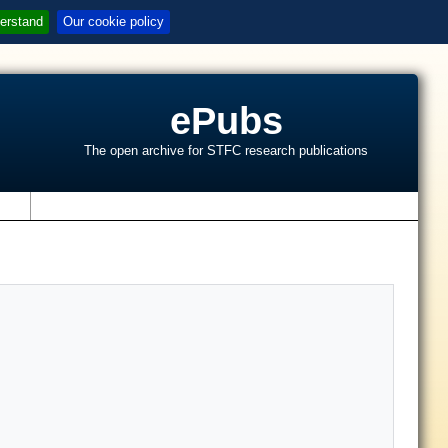
erstand
Our cookie policy
ePubs
The open archive for STFC research publications
s