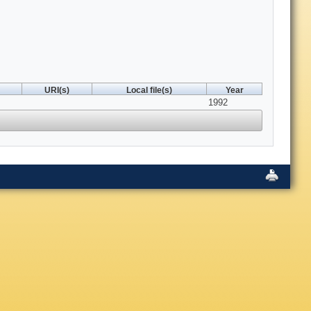
URI(s)
Local file(s)
Year
1992