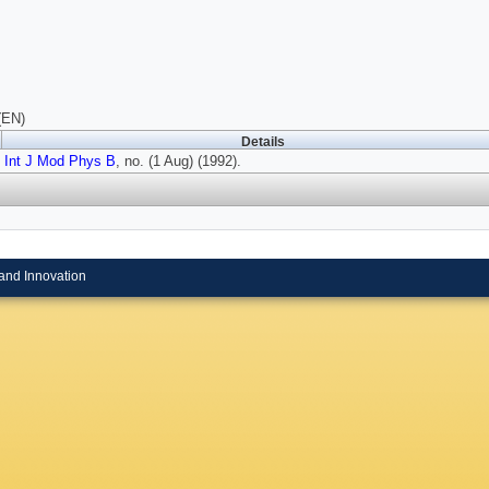
(EN)
Details
Int J Mod Phys B
, no. (1 Aug) (1992).
and Innovation