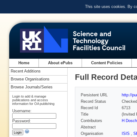
This site uses cookies. By c
Home
About ePubs
Content Policies
Recent Additions
Full Record Deta
Browse Organisations
Browse Journals/Series
Persistent URL
http://p
Login to add & manage
publications and access
Record Status
Checke
information for OA publishing
Record Id
6713
Username:
Title
(Invited 
Contributors
H Dosch
Password:
Abstract
Organisation
ISIS
,
S