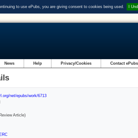
ontinuing to use ePubs, you are giving consent to cookies being used.
I Und
News
Help
Privacy/Cookies
Contact ePub
ils
url.org/net/epubs/work/6713
d
Review Article)
ERC