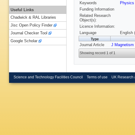
Keywords
Physics
Funding Information
Useful Links
Related Research
Chadwick & RAL Libraries
Object(s):
Jisc Open Policy Finder
Licence Information:
Language
English 
Journal Checker Tool
Type
Google Scholar
Journal Article
J Magnetism 
Showing record 1 of 1
Science and Technology Facilities Council
Terms of use
UK Research 