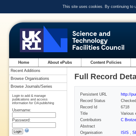
This site uses cookies. By continuing to
Home
About ePubs
Content Policies
Recent Additions
Full Record Deta
Browse Organisations
Browse Journals/Series
Persistent URL
http://p
Login to add & manage
publications and access
Record Status
Checke
information for OA publishing
Record Id
6718
Username:
Title
Various 
Contributors
C Brotze
Password:
Abstract
Organisation
ISIS
,
S