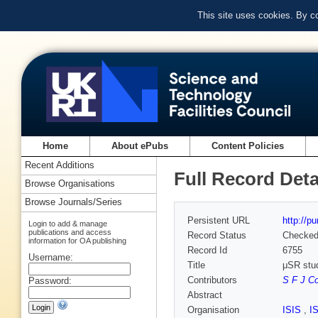
This site uses cookies. By c
Home
About ePubs
Content Policies
Recent Additions
Full Record Deta
Browse Organisations
Browse Journals/Series
Persistent URL
http://p
Login to add & manage
publications and access
Record Status
Checke
information for OA publishing
Record Id
6755
Username:
Title
μSR stud
Contributors
S F J C
Password:
Abstract
Organisation
ISIS
,
I