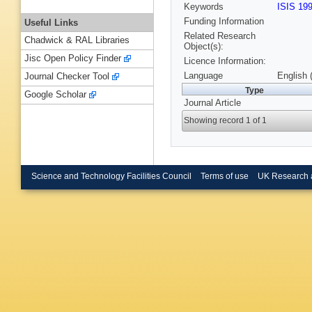
Keywords
ISIS 19
Funding Information
Useful Links
Related Research
Chadwick & RAL Libraries
Object(s):
Jisc Open Policy Finder
Licence Information:
Language
English 
Journal Checker Tool
Type
Google Scholar
Journal Article
Showing record 1 of 1
Science and Technology Facilities Council
Terms of use
UK Research 