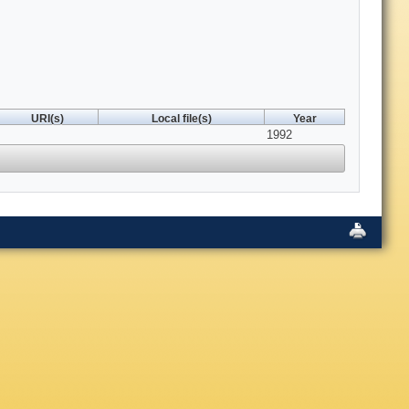
URI(s)
Local file(s)
Year
1992