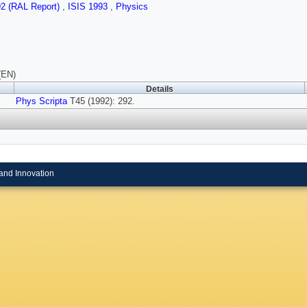
92 (RAL Report)
,
ISIS 1993
,
Physics
(EN)
Details
Phys Scripta
T45 (1992): 292.
and Innovation