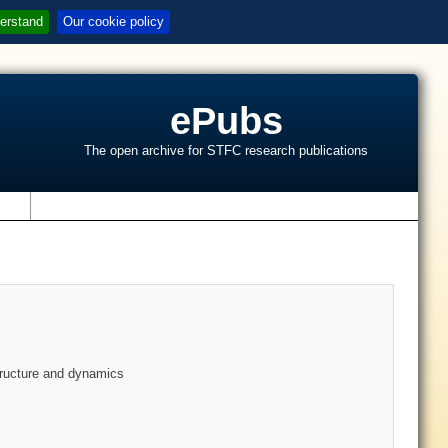
erstand
Our cookie policy
ePubs
The open archive for STFC research publications
s
structure and dynamics