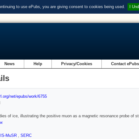
ontinuing to use ePubs, you are giving consent to cookies being used.
I Und
News
Help
Privacy/Cookies
Contact ePub
ils
url.org/net/epubs/work/6755
d
ies of ice, illustrating the positive muon as a magnetic resonance probe of 
ox
SIS-MuSR
,
SERC