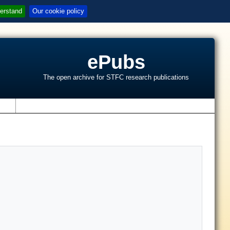
erstand
Our cookie policy
ePubs
The open archive for STFC research publications
s