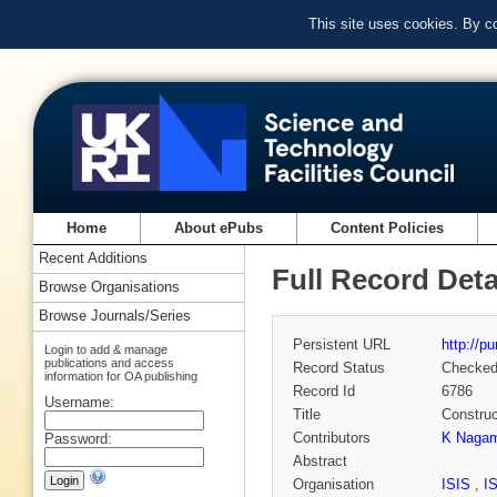
This site uses cookies. By c
Home
About ePubs
Content Policies
Recent Additions
Full Record Deta
Browse Organisations
Browse Journals/Series
Persistent URL
http://p
Login to add & manage
publications and access
Record Status
Checke
information for OA publishing
Record Id
6786
Username:
Title
Construc
Contributors
K Nagam
Password:
Abstract
Organisation
ISIS
,
I