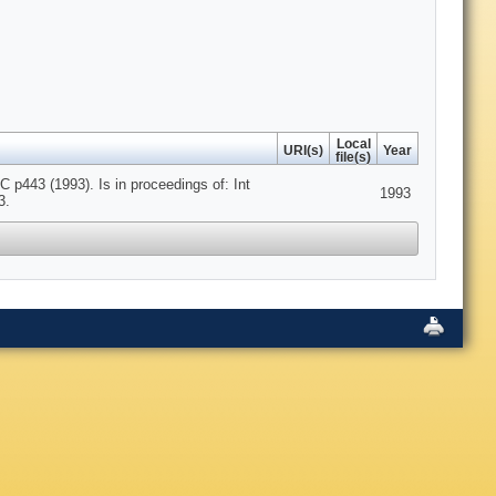
Local
URI(s)
Year
file(s)
443 (1993). Is in proceedings of: Int
1993
3.