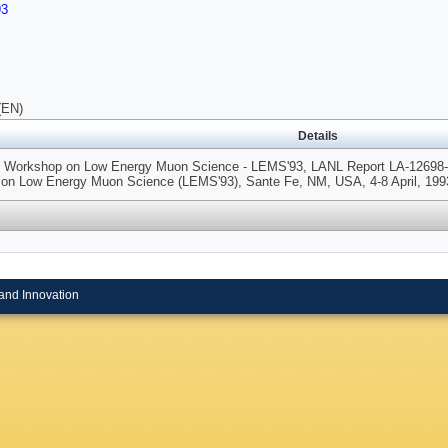
93
(EN)
Details
nt Workshop on Low Energy Muon Science - LEMS'93, LANL Report LA-12698-C p
on Low Energy Muon Science (LEMS'93), Sante Fe, NM, USA, 4-8 April, 199
and Innovation