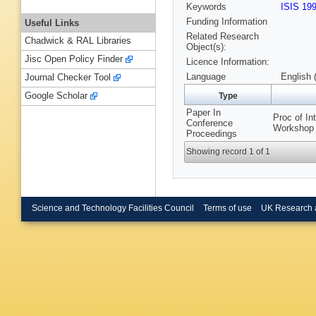
Keywords
ISIS 19
Funding Information
Useful Links
Related Research
Chadwick & RAL Libraries
Object(s):
Jisc Open Policy Finder
Licence Information:
Language
English 
Journal Checker Tool
Google Scholar
Type
Paper In
Proc of I
Conference
Workshop 
Proceedings
Showing record 1 of 1
Science and Technology Facilities Council
Terms of use
UK Research 