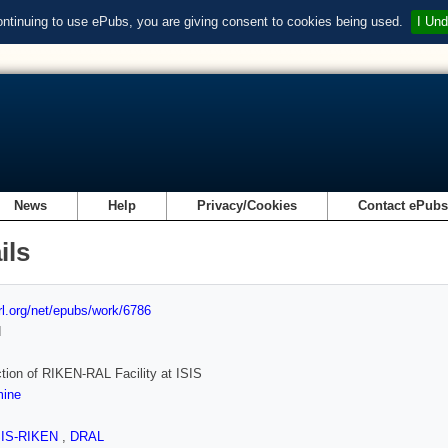
ontinuing to use ePubs, you are giving consent to cookies being used.
I Und
News
Help
Privacy/Cookies
Contact ePub
ils
url.org/net/epubs/work/6786
d
tion of RIKEN-RAL Facility at ISIS
ine
SIS-RIKEN
,
DRAL