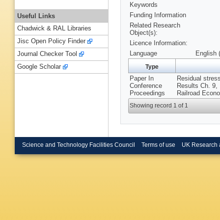
Keywords
Funding Information
Useful Links
Related Research
Chadwick & RAL Libraries
Object(s):
Jisc Open Policy Finder
Licence Information:
Language
English 
Journal Checker Tool
Google Scholar
Type
Paper In
Residual stress
Conference
Results Ch. 9, 
Proceedings
Railroad Econ
Showing record 1 of 1
Science and Technology Facilities Council
Terms of use
UK Research 