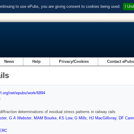
ontinuing to use ePubs, you are giving consent to cookies being used.
I Und
News
Help
Privacy/Cookies
Contact ePub
ils
url.org/net/epubs/work/6894
d
iffraction determinations of residual stress patterns in railway rails
ster
,
G A Webster
,
MAM Bourke
,
KS Low
,
G Mills
,
HJ MacGillivray
,
DF Cann
ERC