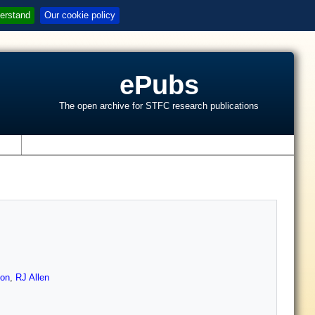
erstand
Our cookie policy
ePubs
The open archive for STFC research publications
s
on
,
RJ Allen