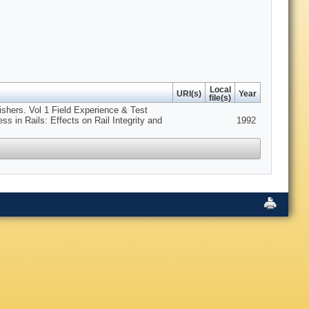
Local
URI(s)
Year
file(s)
lishers. Vol 1 Field Experience & Test
ss in Rails: Effects on Rail Integrity and
1992