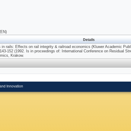
(EN)
Details
 in rails: Effects on rail integrity & railroad economics (Kluwer Academic Pub
143-152 (1992. Is in proceedings of: International Conference on Residual Stre
omics, Krakow.
and Innovation