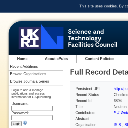
This site uses cookies. By c
Home
About ePubs
Content Policies
Recent Additions
Full Record Deta
Browse Organisations
Browse Journals/Series
Persistent URL
http://p
Login to add & manage
publications and access
Record Status
Checke
information for OA publishing
Record Id
6894
Username:
Title
Neutron d
Contributors
P J Web
Password:
Abstract
Organisation
ISIS
,
S