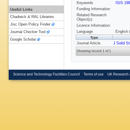
Keywords
ISIS 19
Funding Information
Useful Links
Related Research
Chadwick & RAL Libraries
Object(s):
Jisc Open Policy Finder
Licence Information:
Language
English 
Journal Checker Tool
Type
Google Scholar
Journal Article
J Solid S
Showing record 1 of 1
Science and Technology Facilities Council
Terms of use
UK Research 