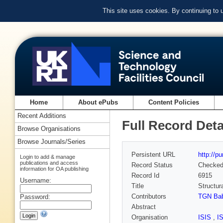
This site uses cookies. By continuing to
Home
About ePubs
Content Policies
Recent Additions
Full Record Deta
Browse Organisations
Browse Journals/Series
Persistent URL
http://p
Login to add & manage
publications and access
Record Status
Checke
information for OA publishing
Record Id
6915
Username:
Title
Structur
Contributors
TGN Ba
Password:
Abstract
Organisation
ISIS
,
I