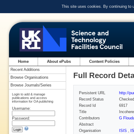
This site uses cookies. By continuing to
Home
About ePubs
Content Policies
Recent Additions
Full Record Deta
Browse Organisations
Browse Journals/Series
Persistent URL
http://p
Login to add & manage
publications and access
Record Status
Checke
information for OA publishing
Record Id
6917
Username:
Title
Incohere
Contributors
G Floud
Password:
Abstract
Organisation
ISIS
,
I