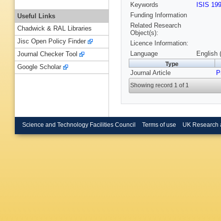
Keywords
ISIS 19
Funding Information
Useful Links
Related Research
Chadwick & RAL Libraries
Object(s):
Jisc Open Policy Finder
Licence Information:
Language
English 
Journal Checker Tool
Type
Google Scholar
Journal Article
P
Showing record 1 of 1
Science and Technology Facilities Council
Terms of use
UK Research 